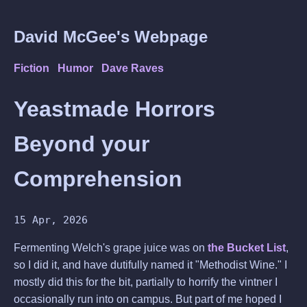
David McGee's Webpage
Fiction
Humor
Dave Raves
Yeastmade Horrors
Beyond your
Comprehension
15 Apr, 2026
Fermenting Welch's grape juice was on
the Bucket List
,
so I did it, and have dutifully named it "Methodist Wine." I
mostly did this for the bit, partially to horrify the vintner I
occasionally run into on campus. But part of me hoped I