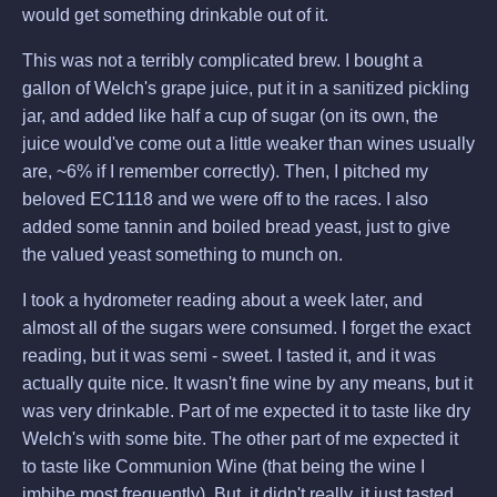
would get something drinkable out of it.
This was not a terribly complicated brew. I bought a
gallon of Welch's grape juice, put it in a sanitized pickling
jar, and added like half a cup of sugar (on its own, the
juice would've come out a little weaker than wines usually
are, ~6% if I remember correctly). Then, I pitched my
beloved EC1118 and we were off to the races. I also
added some tannin and boiled bread yeast, just to give
the valued yeast something to munch on.
I took a hydrometer reading about a week later, and
almost all of the sugars were consumed. I forget the exact
reading, but it was semi - sweet. I tasted it, and it was
actually quite nice. It wasn't fine wine by any means, but it
was very drinkable. Part of me expected it to taste like dry
Welch's with some bite. The other part of me expected it
to taste like Communion Wine (that being the wine I
imbibe most frequently). But, it didn't really, it just tasted