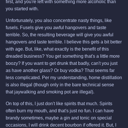
first, and you're left with something more alcoholic than
you started with.
Unfortunately, you also concentrate nasty things, like
fusels. Fusels give you awful hangovers and taste
terrible. So, the resulting beverage will give you awful
hangovers and taste terrible. I believe this gets a bit better
with age. But, like, what exactly is the benefit of this
dreaded business? You get something that's a little more
boozy? If you want to get drunk that badly, can't you just
as have another glass? Or buy vodka? That seems far
less complicated. Per my understanding, home distillation
is also illegal (though only in the bare technical sense
that jaywalking and smoking pot are illegal).
On top of this, I just don't like spirits that much. Spirits
often burn my mouth, and that's just no fun. I can have
brandy sometimes, maybe a gin and tonic on special
occasions, I will drink decent bourbon if offered it. But, I