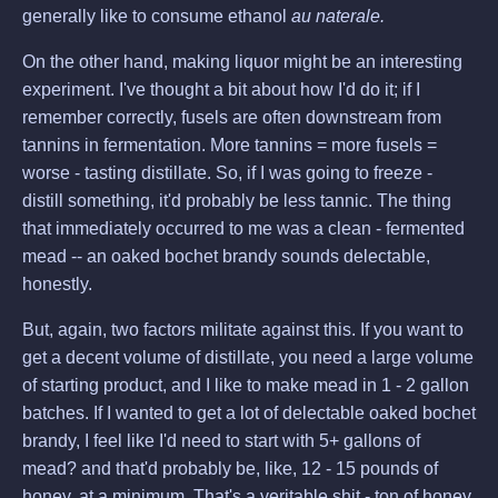
generally like to consume ethanol
au naterale.
On the other hand, making liquor might be an interesting
experiment. I've thought a bit about how I'd do it; if I
remember correctly, fusels are often downstream from
tannins in fermentation. More tannins = more fusels =
worse - tasting distillate. So, if I was going to freeze -
distill something, it'd probably be less tannic. The thing
that immediately occurred to me was a clean - fermented
mead -- an oaked bochet brandy sounds delectable,
honestly.
But, again, two factors militate against this. If you want to
get a decent volume of distillate, you need a large volume
of starting product, and I like to make mead in 1 - 2 gallon
batches. If I wanted to get a lot of delectable oaked bochet
brandy, I feel like I'd need to start with 5+ gallons of
mead? and that'd probably be, like, 12 - 15 pounds of
honey, at a minimum. That's a veritable shit - ton of honey.