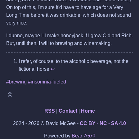
On top of this, I'm sure it'd have to have age for a Very
Long Time before it was drinkable, which does not sound
very nice.
I dunno, maybe I'll make honeyjack if I grow Old and Rich.
But, until then, I will to brewing and winemaking.
I refer, of course, to the alcoholic beverage, not the
fictional horse.
↩
#brewing
#insomnia-fueled
RSS
|
Contact
|
Home
2024 - 2026 © David McGee -
CC BY - NC - SA 4.0
Powered by
Bear
ʕ•ᴥ•ʔ