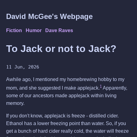
David McGee's Webpage
Fiction
Humor
Dave Raves
To Jack or not to Jack?
11 Jun, 2026
Awhile ago, I mentioned my homebrewing hobby to my
1
mom, and she suggested I make applejack.
Apparently,
some of our ancestors made applejack within living
memory.
If you don't know, applejack is freeze - distilled cider.
Ethanol has a lower freezing point than water. So, if you
get a bunch of hard cider really cold, the water will freeze