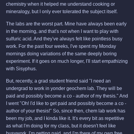
chemistry when it helped me understand cooking or
mineralogy, but I only ever tolerated the subject itself.
The labs are the worst part. Mine have always been early
in the morning, and that's not when I want to play with
sulfuric acid. And they've always felt like pointless busy
work. For the past four weeks, I've spent my Monday
mornings doing variations of the same deeply boring
experiment. If it goes on much longer, I'll start empathizing
with Sisyphus.
But, recently, a grad student friend said "I need an
undergrad to work in yonder geochem lab. They will be
paid and possibly become a co - author of my thesis." And
I went "Oh! I'd like to get paid and possibly become a co -
author of your thesis!" So, since then, chem lab work has
been my job, and I kinda like it. It's every bit as repetitive
as what I'm doing for my class, but it doesn't feel like
busywork. I'm getting paid, and I'm there of my own free