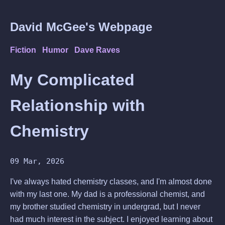
David McGee's Webpage
Fiction
Humor
Dave Raves
My Complicated
Relationship with
Chemistry
09 Mar, 2026
I've always hated chemistry classes, and I'm almost done
with my last one. My dad is a professional chemist, and
my brother studied chemistry in undergrad, but I never
had much interest in the subject. I enjoyed learning about