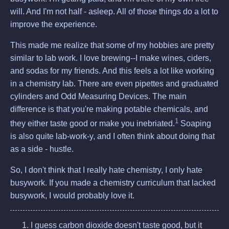
will. And I'm not half - asleep. All of those things do a lot to
improve the experience.
This made me realize that some of my hobbies are pretty
similar to lab work. I love brewing--I make wines, ciders,
and sodas for my friends. And this feels a lot like working
in a chemistry lab. There are even pipettes and graduated
cylinders and Odd Measuring Devices. The main
difference is that you're making potable chemicals, and
1
they either taste good or make you inebriated.
Soaping
is also quite lab-work-y, and I often think about doing that
as a side - hustle.
So, I don't think that I really hate chemistry, I only hate
busywork. If you made a chemistry curriculum that lacked
busywork, I would probably love it.
I guess carbon dioxide doesn't taste good, but it