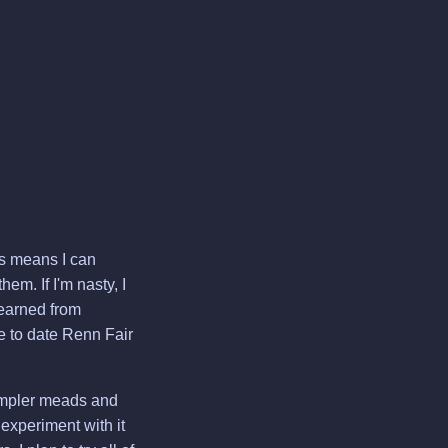
his means I can
em. If I'm nasty, I
learned from
e to date Renn Fair
simpler meads and
 experiment with it