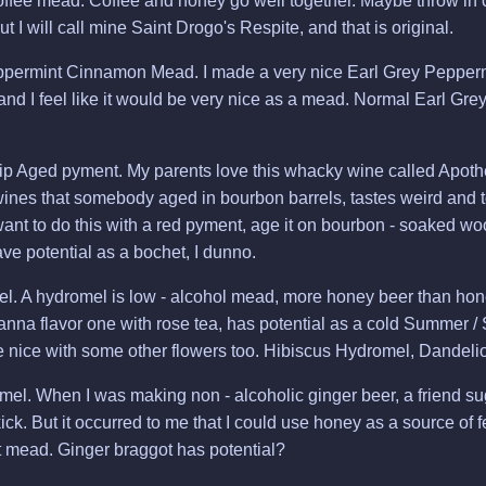
fee mead. Coffee and honey go well together. Maybe throw in c
but I will call mine Saint Drogo's Respite, and that is original.
ppermint Cinnamon Mead. I made a very nice Earl Grey Pepper
and I feel like it would be very nice as a mead. Normal Earl G
p Aged pyment. My parents love this whacky wine called Apotheti
wines that somebody aged in bourbon barrels, tastes weird and t
y want to do this with a red pyment, age it on bourbon - soaked wo
ave potential as a bochet, I dunno.
. A hydromel is low - alcohol mead, more honey beer than hone
wanna flavor one with rose tea, has potential as a cold Summer /
 nice with some other flowers too. Hibiscus Hydromel, Dandel
el. When I was making non - alcoholic ginger beer, a friend s
ick. But it occurred to me that I could use honey as a source of 
st mead. Ginger braggot has potential?