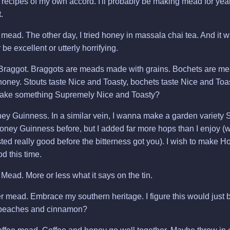
ew recipes of my own accord. I'll probably be making mead for years,
.
ead. The other day, I tried honey in massala chai tea. And it was
r be excellent or utterly horrifying.
Braggot. Braggots are meads made with grains. Bochets are m
oney. Stouts taste Nice and Toasty, bochets taste Nice and Toas
ake something Supremely Nice and Toasty?
 Guinness. In a similar vein, I wanna make a garden variety St
ey Guinness before, but I added far more hops than I enjoy (w
sted really good before the bitterness got you). I wish to make
d this time.
ead. More or less what it says on the tin.
 mead. Embrace my southern heritage. I figure this would just b
 peaches and cinnamon?