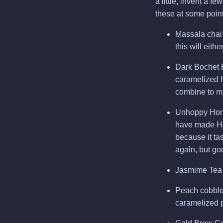
a little, invent a f
these at some point
Massala chai m
this will eithe
Dark Bochet 
caramelized h
combine to m
Unhoppy Honey
have made Hon
because it ta
again, but goo
Jasmime Tea M
Peach cobbler
caramelized