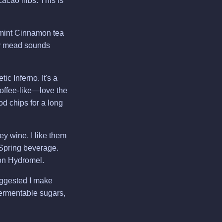
acao nibs. This is
mint Cinnamon tea
rey mead sounds
c Inferno. It's a
offee-like—love the
od chips for a long
y wine, I like them
 Spring beverage.
ion Hydromel.
uggested I make
fermentable sugars,