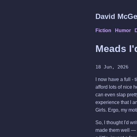
David McGe
Fiction
Humor
Meads I'
18 Jun, 2026
I now have a full - 
afford lots of nice 
can even slap prett
experience that I 
Girls. Ergo, my mot
So, I thought I'd w
made them well — cys