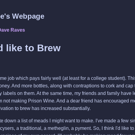
e's Webpage
Dave Raves
d like to Brew
time job which pays fairly well (at least for a college student). T
honey. And more bottles, along with contraptions to cork and cap th
y labels on them. At the same time, my friends and family have 
am not making Prison Wine. And a dear friend has encouraged m
ivation to brew has increased substantially.
rite down a list of meads I might want to make. I've made a few 
ers, a traditional, a metheglin, a pyment. So, I think I'd like to