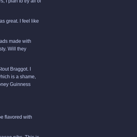
 I plan to try all of
 great. I feel like
eads made with
ty. Will they
out Braggot. I
hich is a shame,
 Honey Guinness
e flavored with