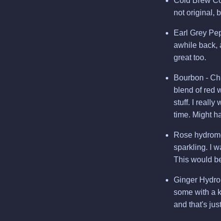
Cold Brew Cof
not original, 
Earl Grey Pe
awhile back, 
great too.
Bourbon - Chi
blend of red 
stuff. I reall
time. Might h
Rose hydromel
sparkling. I 
This would be
Ginger Hydrom
some with a k
and that's ju