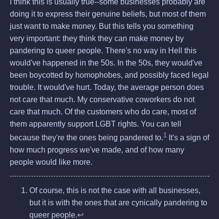
I think this is usually true--some businesses probably are
doing it to express their genuine beliefs, but most of them
just want to make money. But this tells you something
very important: they think they can make money by
pandering to queer people. There's no way in Hell this
would've happened in the 50s. In the 50s, they would've
been boycotted by homophobes, and possibly faced legal
trouble. It would've hurt. Today, the average person does
not care that much. My conservative coworkers do not
care that much. Of the customers who do care, most of
them apparently support LGBT rights. You can tell
1
because they're the ones being pandered to.
It's a sign of
how much progress we've made, and of how many
people would like more.
Of course, this is not the case with all businesses,
but it is with the ones that are cynically pandering to
queer people.
↩