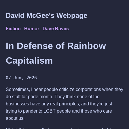
David McGee's Webpage
Fiction
Humor
Dave Raves
In Defense of Rainbow
Capitalism
07 Jun, 2026
Sometimes, I hear people criticize corporations when they
do stuff for pride month. They think none of the
businesses have any real principles, and they're just
trying to pander to LGBT people and those who care
about us.