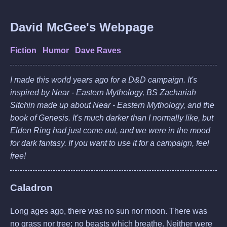
David McGee's Webpage
Fiction
Humor
Dave Raves
I made this world years ago for a D&D campaign. It's
inspired by Near - Eastern Mythology, BS Zachariah
Sitchin made up about Near - Eastern Mythology, and the
book of Genesis. It's much darker than I normally like, but
Elden Ring
had just come out, and we were in the mood
for dark fantasy. If you want to use it for a campaign, feel
free!
Caladron
Long ages ago, there was no sun nor moon. There was
no grass nor tree; no beasts which breathe. Neither were