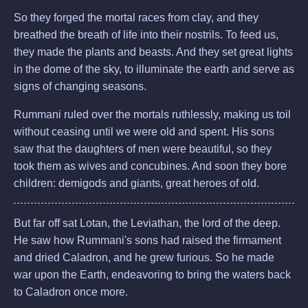
So they forged the mortal races from clay, and they
breathed the breath of life into their nostrils. To feed us,
they made the plants and beasts. And they set great lights
in the dome of the sky, to illuminate the earth and serve as
signs of changing seasons.
Rummani ruled over the mortals ruthlessly, making us toil
without ceasing until we were old and spent. His sons
saw that the daughters of men were beautiful, so they
took them as wives and concubines. And soon they bore
children: demigods and giants, great heroes of old.
But far off sat Lotan, the Leviathan, the lord of the deep.
He saw how Rummani's sons had raised the firmament
and dried Caladron, and he grew furious. So he made
war upon the Earth, endeavoring to bring the waters back
to Caladron once more.