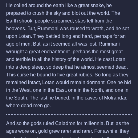
He coiled around the earth like a great snake, he
prepared to crush the sky and blot out the world. The
Earth shook, people screamed, stars fell from the
heavens. But, Rummani was roused to wrath, and he set
upon Lotan. They battled long and hard, perhaps for an
age of men. But, as it seemed all was lost, Rummani
wrought a great enchantment--perhaps the most great
and terrible in all the history of the world. He cast Lotan
into a deep sleep, so deep that he almost seemed dead.
This curse he bound to five great rubies. So long as they
remained intact, Lotan would remain dormant. One he hid
in the West, one in the East, one in the North, and one in
the South. The last he buried, in the caves of Motrandar,
where dead men go.
And so the gods ruled Caladron for millennia. But, as the
ages wore on, gold grew rarer and rarer. For awhile, they