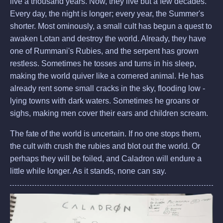
live a thousand years. Now, they live but a few decades.
Every day, the night is longer; every year, the Summer's
shorter. Most ominously, a small cult has begun a quest to
awaken Lotan and destroy the world. Already, they have
one of Rummani's Rubies, and the serpent has grown
restless. Sometimes he tosses and turns in his sleep,
making the world quiver like a cornered animal. He has
already rent some small cracks in the sky, flooding low -
lying towns with dark waters. Sometimes he groans or
sighs, making men cover their ears and children scream.
The fate of the world is uncertain. If no one stops them,
the cult with crush the rubies and blot out the world. Or
perhaps they will be foiled, and Caladron will endure a
little while longer. As it stands, none can say.