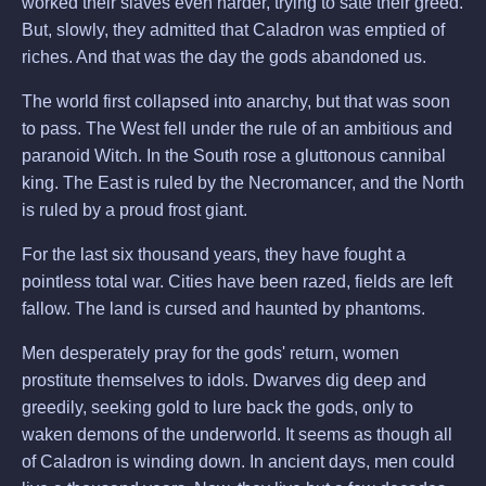
worked their slaves even harder, trying to sate their greed.
But, slowly, they admitted that Caladron was emptied of
riches. And that was the day the gods abandoned us.
The world first collapsed into anarchy, but that was soon
to pass. The West fell under the rule of an ambitious and
paranoid Witch. In the South rose a gluttonous cannibal
king. The East is ruled by the Necromancer, and the North
is ruled by a proud frost giant.
For the last six thousand years, they have fought a
pointless total war. Cities have been razed, fields are left
fallow. The land is cursed and haunted by phantoms.
Men desperately pray for the gods' return, women
prostitute themselves to idols. Dwarves dig deep and
greedily, seeking gold to lure back the gods, only to
waken demons of the underworld. It seems as though all
of Caladron is winding down. In ancient days, men could