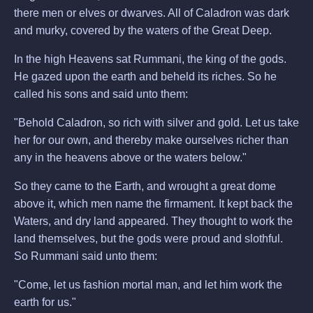
there men or elves or dwarves. All of Caladron was dark
and murky, covered by the waters of the Great Deep.
In the high Heavens sat Rummani, the king of the gods.
He gazed upon the earth and beheld its riches. So he
called his sons and said unto them:
"Behold Caladron, so rich with silver and gold. Let us take
her for our own, and thereby make ourselves richer than
any in the heavens above or the waters below."
So they came to the Earth, and wrought a great dome
above it, which men name the firmament. It kept back the
Waters, and dry land appeared. They thought to work the
land themselves, but the gods were proud and slothful.
So Rummani said unto them:
"Come, let us fashion mortal man, and let him work the
earth for us."