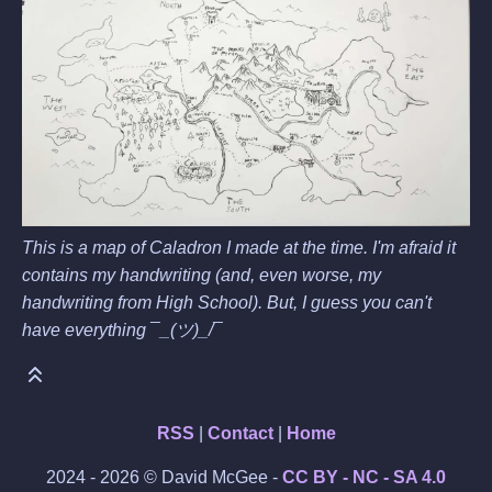
This is a map of Caladron I made at the time. I'm afraid it
contains my handwriting (and, even worse, my
handwriting from High School). But, I guess you can't
have everything ¯_(ツ)_/¯
RSS
|
Contact
|
Home
2024 - 2026 © David McGee -
CC BY - NC - SA 4.0