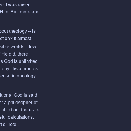
ve. I was raised
 Him. But, more and
ut theology -- is
ction? It almost
ssible worlds. How
 He did, there
is God is unlimited
deny His attributes
pediatric oncology
itional God is said
nor a philosopher of
ul fiction: there are
eful calculations.
t's Hotel,