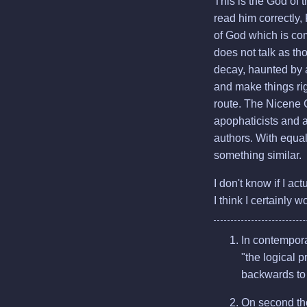
This is the God of 
read him correctly,
of God which is com
does not talk as tho
decay, haunted by 
and make things rig
route. The Nicene C
apophaticists and 
authors. With equal 
something similar.
I don't know if I ac
I think I certainly 
In contemporar
"the logical p
backwards to 
On second tho