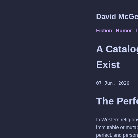
David McGe
Fiction
Humor
A Catalo
Exist
07 Jun, 2026
The Perf
In Western religions
immutable or mutabl
perfect, and person