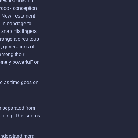
 like this. If I
erodox conception
the New Testament
nd in bondage to
 snap His fingers
range a circuitous
, generations of
among their
remely powerful" or
re as time goes on.
en separated from
roubling. This seems
 understand moral