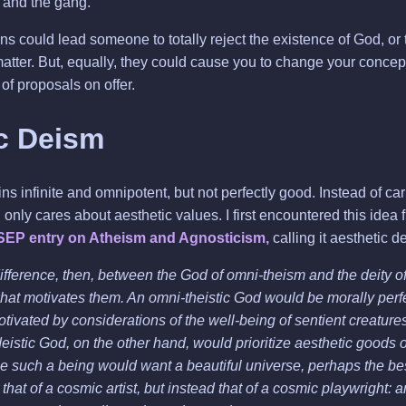
and the gang.
s could lead someone to totally reject the existence of God, or 
atter. But, equally, they could cause you to change your concep
of proposals on offer.
c Deism
 infinite and omnipotent, but not perfectly good. Instead of ca
only cares about aesthetic values. I first encountered this idea
SEP entry on Atheism and Agnosticism,
calling it aesthetic d
ifference, then, between the God of omni-theism and the deity of
hat motivates them. An omni-theistic God would be morally perf
otivated by considerations of the well-being of sentient creature
deistic God, on the other hand, would prioritize aesthetic goods 
e such a being would want a beautiful universe, perhaps the b
 that of a cosmic artist, but instead that of a cosmic playwright: a