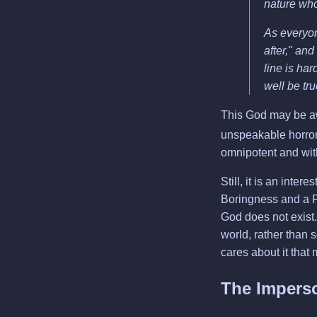
nature who
As everyon
after," and
line is har
well be tr
This God may be aw
unspeakable horrors
omnipotent and with
Still, it is an inter
Boringness and a P
God does not exist. 
world, rather than s
cares about it that
The Impers