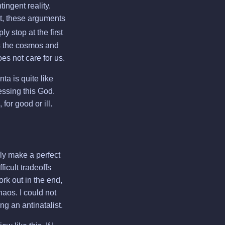
ingent reality.
, these arguments
 stop at the first
es the cosmos and
oes not care for us.
ta is quite like
fessing this God.
for good or ill.
ly make a perfect
ficult tradeoffs
rk out in the end,
aos. I could not
g an antinatalist.