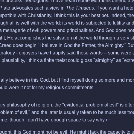
the process theologians. I have heard some Mormons defend a view
 Plato advocates such a view in
The Timaeus.
If you want a het
patible with Christianity, I think this is your best bet. Indeed, 
ugh all is well with the world: its world is subjected to futility a
a menagerie of evil powers and principalities. And God does not
ht, He accomplishes the salvation of the world through a very st
reed does begin "I believe in God the Father, the Almighty." But
analogy - enjoyers have happily said these words -- some were 
plausibility, I think a finite theist could gloss "almighty" as "ext
tually believe in this God, but I find myself doing so more and mo
would were it not for my religious commitments.
y philosophy of religion, the "evidential problem of evil" is oft
roblem of evil," and the later is usually taken to be much less t
me, though I don't have enough space to say why.
↩
ught, this God might not be evil. He might lack the capacity to