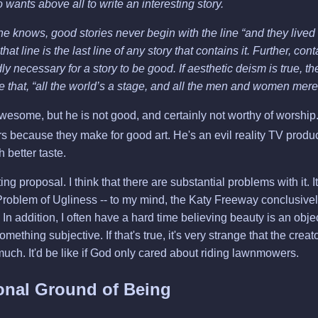
 wants above all to write an interesting story.
e knows, good stories never begin with the line “and they lived
 that line is the last line of any story that contains it. Further, co
dly necessary for a story to be good. If aesthetic deism is true, t
ue that, “all the world’s a stage, and all the men and women mere
esome, but he is not good, and certainly not worthy of worship
 because they make for good art. He's an evil reality TV produc
 better taste.
esting proposal. I think that there are substantial problems with it.
roblem of Ugliness -- to my mind, the Katy Freeway conclusively
In addition, I often have a hard time believing beauty is an objec
omething subjective. If that's true, it's very strange that the creat
 much. It'd be like if God only cared about riding lawnmowers.
onal Ground of Being