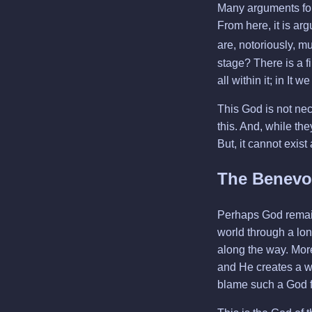
Many arguments for 
From here, it is arg
are, notoriously, 
stage? There is a f
all within it; in It
This God is not nece
this. And, while the
But, it cannot exist
The Benevo
Perhaps God remain
world through a long
along the way. More
and He creates a wo
blame such a God fo