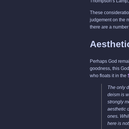
Thompson's Lamp, 
These consideration
judgement on the m
there are a number 
Aestheti
Perhaps God remains
goodness, this God 
who floats it in the
The only d
deism is w
strongly m
aesthetic 
ones. Whil
here is not