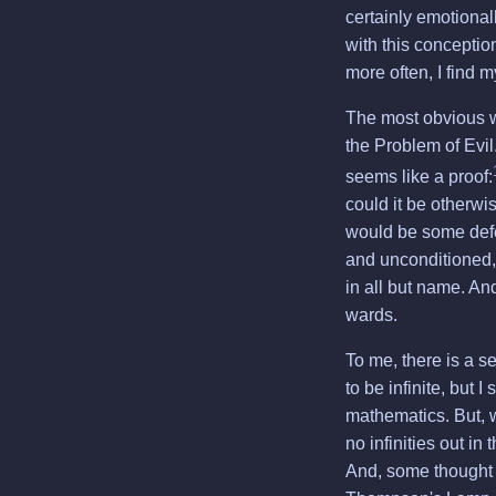
certainly emotionall
with this conceptio
more often, I find m
The most obvious w
the Problem of Evil
seems like a proof:
could it be otherwi
would be some defec
and unconditioned, 
in all but name. An
wards.
To me, there is a s
to be infinite, but 
mathematics. But, wh
no infinities out in
And, some thought e