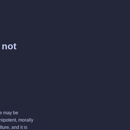
 not
 He may be
nipotent, morally
ure, and it is