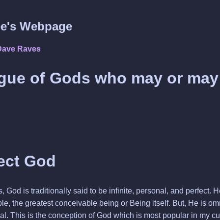
e's Webpage
Dave Raves
gue of Gods who may or may
ect God
, God is traditionally said to be infinite, personal, and perfect.
e, the greatest conceivable being or Being itself. But, He is om
al. This is the conception of God which is most popular in my cult