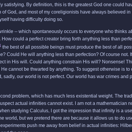
y satisfying. By definition, this is the greatest God one could ha
n of God, and most of my coreligionists have always believed in
yself having difficulty doing so.
rinkle -- which spontaneously occurs to everyone who thinks abo
. How could a perfect creator bring forth anything less than perfe
1
the best of all possible beings must produce the best of all po
se? Could He will anything less than perfection? Of course not. If
t in His will. Could anything constrain His will? Nonsense! Th
He cannot be thwarted by anything. To suggest otherwise is to 
d, sadly, our world is not perfect. Our world has war crimes and 
econd problem, which has much less existential weight. The trad
I suspect actual infinities cannot exist. I am not a mathematician 
en studying Calculus, I got the impression that infinity is a usef
 the world, but we pretend there are because it allows us to do us
xperiments push me away from belief in actual infinities: Hilber