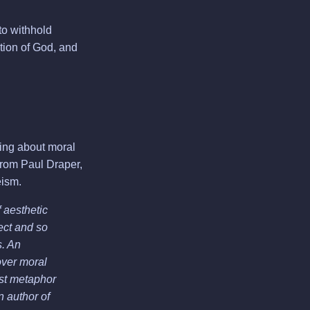
to withhold
tion of God, and
ring about moral
 from Paul Draper,
eism.
 aesthetic
ect and so
s. An
over moral
est metaphor
n author of