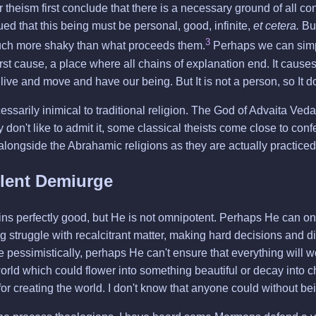
theism first conclude that there is a necessary ground of all cont
ued that this being must be personal, good, infinite,
et cetera.
But
3
much more shaky than what proceeds them.
Perhaps we can simply
irst cause, a place where all chains of explanation end. It caus
 we live and move and have our being. But It is not a person, so It d
ssarily inimical to traditional religion. The God of Advaita Vedan
y don't like to admit it, some classical theists come close to con
 alongside the Abrahamic religions as they are actually practiced, 
lent Demiurge
s perfectly good, but He is not omnipotent. Perhaps He can on
 struggle with recalcitrant matter, making hard decisions and dif
 pessimistically, perhaps He can't ensure that everything will wo
rld which could flower into something beautiful or decay into ch
r creating the world. I don't know that anyone could without bein