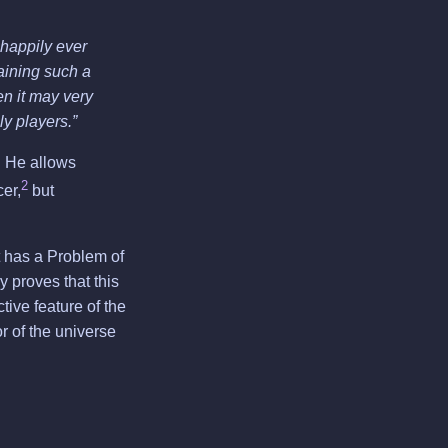
 happily ever
ntaining such a
hen it may very
ly players.”
. He allows
2
er,
but
 It has a Problem of
 proves that this
tive feature of the
or of the universe